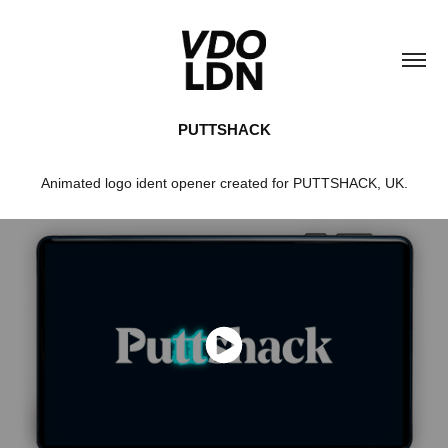
PUTTSHACK
Animated logo ident opener created for PUTTSHACK, UK.