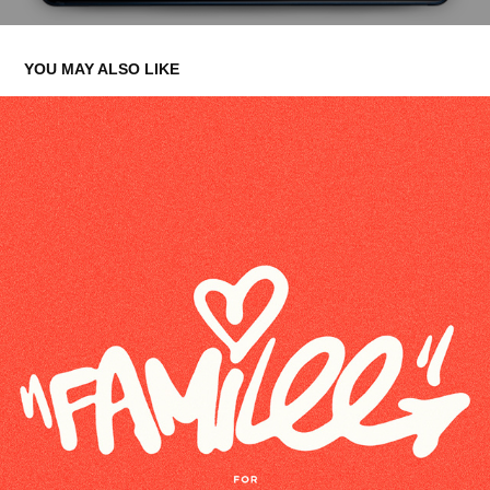
YOU MAY ALSO LIKE
FAMILEE
2023