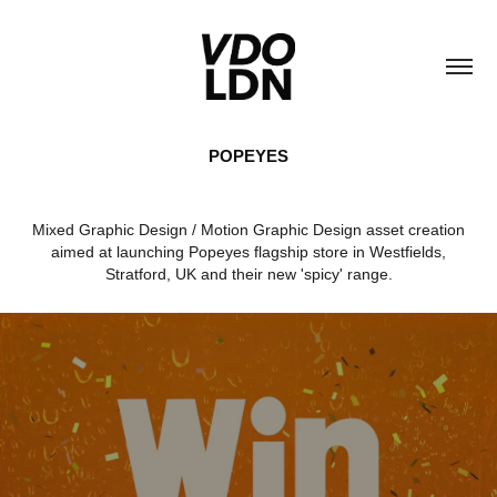
POPEYES
Mixed Graphic Design / Motion Graphic Design asset creation
aimed at launching Popeyes flagship store in Westfields,
Stratford, UK and their new 'spicy' range.