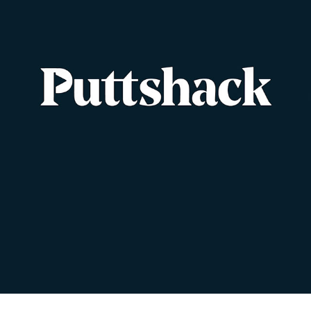
PUTTSHACK
2023