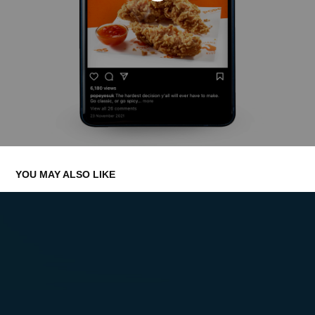
YOU MAY ALSO LIKE