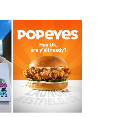
POPEYES
2023