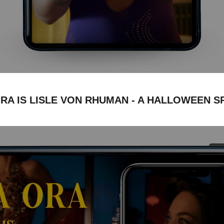
ORA IS LISLE VON RHUMAN - A HALLOWEEN S