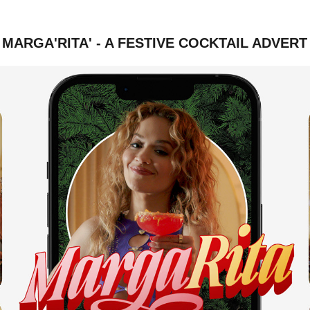
MARGA'RITA' - A FESTIVE COCKTAIL ADVERT