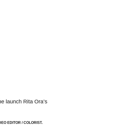
he launch Rita Ora’s
EO EDITOR / COLORIST.