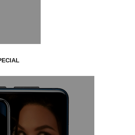
PECIAL