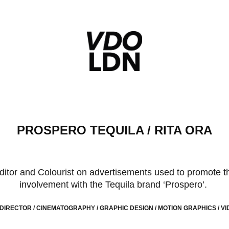
PROSPERO TEQUILA / RITA ORA
Editor and Colourist on advertisements used to promote t
involvement with the Tequila brand ‘Prospero’.
 DIRECTOR / CINEMATOGRAPHY / GRAPHIC DESIGN / MOTION GRAPHICS / VID