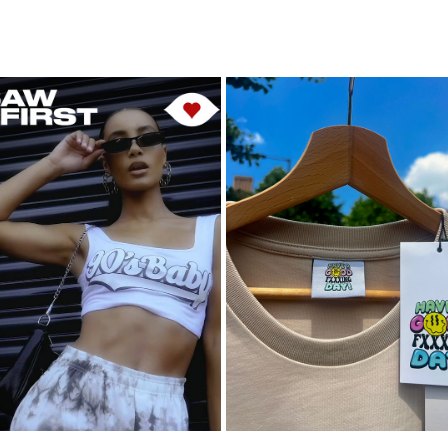
ISAWITFIRST
HAGFD
2023
2023