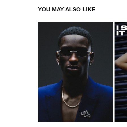
YOU MAY ALSO LIKE
FLYSPECK
2023