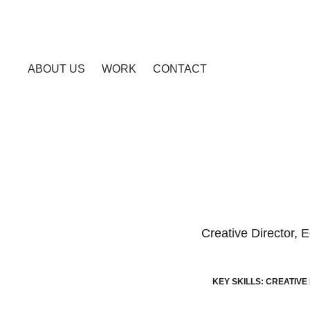
ABOUT US
WORK
CONTACT
Creative Director, 
KEY SKILLS: CREATIVE